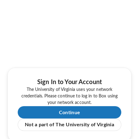
Sign In to Your Account
The University of Virginia uses your network
credentials. Please continue to log in to Box using
your network account.
Continue
Not a part of The University of Virginia