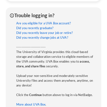
Trouble logging in?
Are you eligible for a UVA Box account?
Did you recently graduate?
Did you recently leave your job or retire?
Did you recently change jobs at UVA?
------------------------
The University of Virginia provides this cloud-based
storage and collaboration service to eligible members of
the UVA community. UVA Box enables you to
access,
store, and share files
securely.
Upload your non-sensitive and moderately sensitive
University files and access them anywhere, anytime, on
any device!
Click the
Continue
button above to log in via NetBadge.
More about UVA Box
.