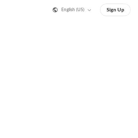
Sign Up
English (US)